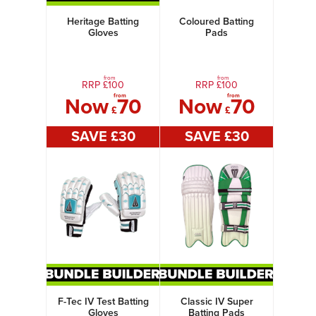
Heritage Batting
Coloured Batting
Gloves
Pads
from
from
RRP £
100
RRP £
100
from
from
Now
70
Now
70
£
£
SAVE £
30
SAVE £
30
F-Tec IV Test Batting
Classic IV Super
Gloves
Batting Pads