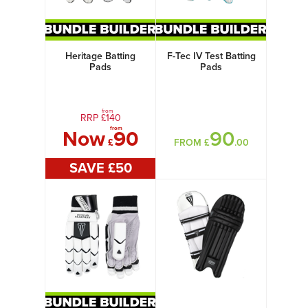
Heritage Batting
F-Tec IV Test Batting
Pads
Pads
from
RRP £
140
from
Now
90
90
£
FROM £
.00
SAVE £
50