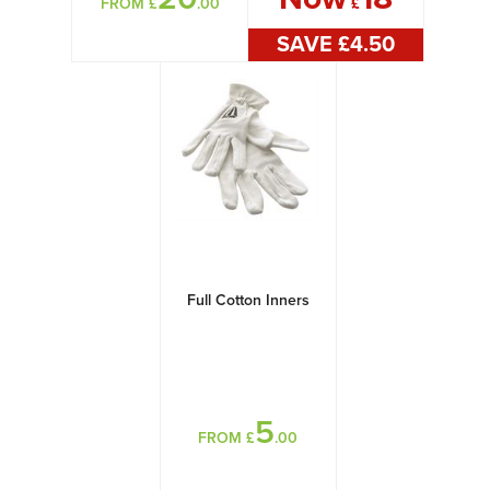
FROM £
.00
£
SAVE £
4
.50
Full Cotton Inners
5
FROM £
.00