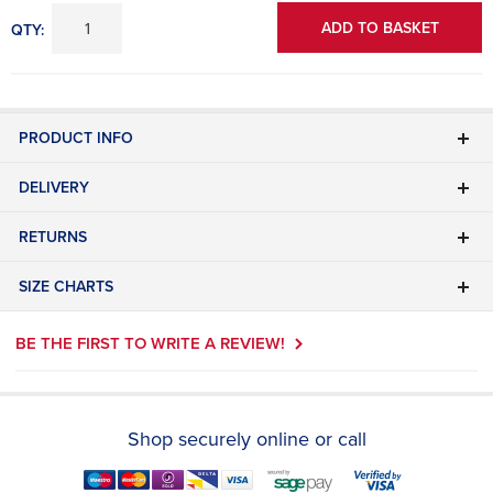
ADD TO BASKET
QTY:
PRODUCT INFO
DELIVERY
RETURNS
SIZE CHARTS
BE THE FIRST TO WRITE A REVIEW!
Shop securely online or call