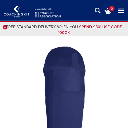
0
FREE STANDARD DELIVERY WHEN YOU
SPEND £50! USE CODE
100CK