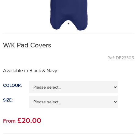
W/K Pad Covers
Ref: DF23305
Available in Black & Navy
COLOUR:
SIZE:
£
20
.00
From