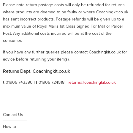
Please note return postage costs will only be refunded for returns
where products are deemed to be faulty or where Coachingkit.co.uk
has sent incorrect products. Postage refunds will be given up to a
maximum value of Royal Mail’s 1st Class Signed For Mail or Parcel
Post. Any additional costs incurred will be at the cost of the
consumer.
If you have any further queries please contact Coachingkit.co.uk for
advice before returning your item(s).
Returns Dept, Coachingkit.co.uk
t
01905 743390 |
f
01905 724518 |
returns@coachingkit.co.uk
Contact Us
How to