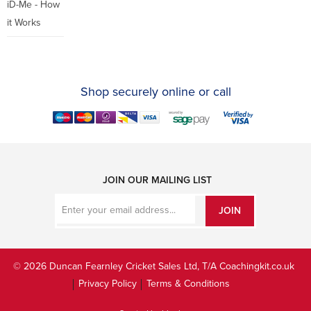
iD-Me - How
it Works
Shop securely online or call
JOIN OUR MAILING LIST
JOIN
© 2026 Duncan Fearnley Cricket Sales Ltd, T/A Coachingkit.co.uk
Privacy Policy
Terms & Conditions