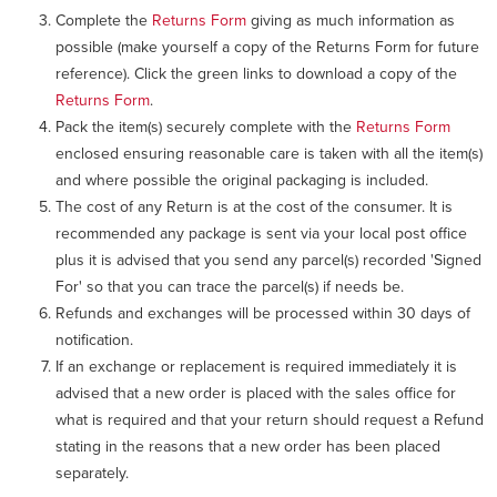
Complete the
Returns Form
giving as much information as
possible (make yourself a copy of the Returns Form for future
reference). Click the green links to download a copy of the
Returns Form
.
Pack the item(s) securely complete with the
Returns Form
enclosed ensuring reasonable care is taken with all the item(s)
and where possible the original packaging is included.
The cost of any Return is at the cost of the consumer. It is
recommended any package is sent via your local post office
plus it is advised that you send any parcel(s) recorded 'Signed
For' so that you can trace the parcel(s) if needs be.
Refunds and exchanges will be processed within 30 days of
notification.
If an exchange or replacement is required immediately it is
advised that a new order is placed with the sales office for
what is required and that your return should request a Refund
stating in the reasons that a new order has been placed
separately.