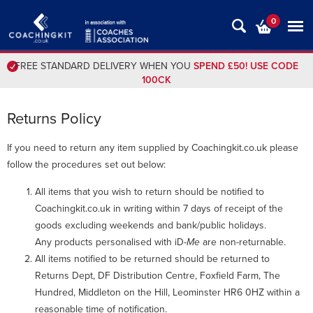
0
FREE STANDARD DELIVERY WHEN YOU
SPEND £50! USE CODE
100CK
Returns Policy
If you need to return any item supplied by Coachingkit.co.uk please
follow the procedures set out below:
All items that you wish to return should be notified to
Coachingkit.co.uk in writing within 7 days of receipt of the
goods excluding weekends and bank/public holidays.
Any products personalised with iD-
Me
are non-returnable.
All items notified to be returned should be returned to
Returns Dept, DF Distribution Centre, Foxfield Farm, The
Hundred, Middleton on the Hill, Leominster HR6 0HZ within a
reasonable time of notification.