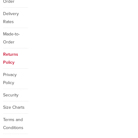
Order
Delivery
Rates
Made-to-
Order
Returns
Policy
Privacy
Policy
Security
Size Charts
Terms and
Conditions