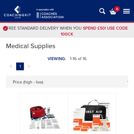
0
FREE STANDARD DELIVERY WHEN YOU
SPEND £50! USE CODE
100CK
Medical Supplies
VIEWING:
1-16 of 16
1
Price (high - low)