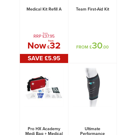
Medical Kit Refill A
Team First-Aid Kit
from
RRP £
37.95
from
Now
32
30
£
FROM £
.00
SAVE £
5
.95
Pro HX Academy
Ultimate
Medi Bag + Medical
Performance