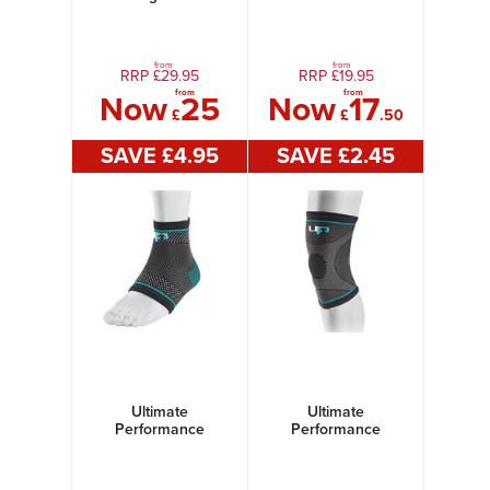
Kit B
Ultimate
Compression Elastic
Calf Support
from
from
RRP £
29.95
RRP £
19.95
from
from
Now
25
Now
17
£
£
.50
SAVE £
4
.95
SAVE £
2
.45
Ultimate
Ultimate
Performance
Performance
Ultimate
Ultimate
Compression Elastic
Compression Elastic
Ankle Support
Knee Support