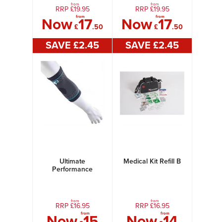
from
from
RRP £
19.95
RRP £
19.95
from
from
Now
17
Now
17
£
.50
£
.50
SAVE £
2
.45
SAVE £
2
.45
Ultimate
Medical Kit Refill B
Performance
Ultimate
Compression Elastic
Elbow Support
from
from
RRP £
16.95
RRP £
16.95
from
from
Now
15
Now
14