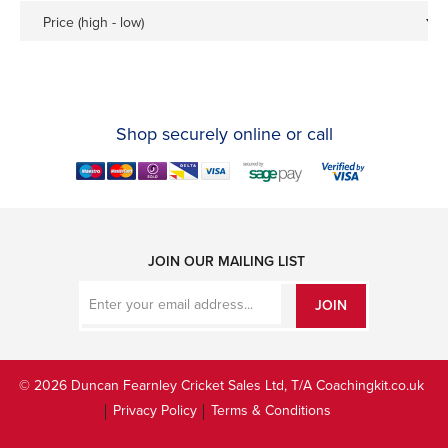
Price (high - low)
Shop securely online or call
JOIN OUR MAILING LIST
JOIN
© 2026 Duncan Fearnley Cricket Sales Ltd, T/A Coachingkit.co.uk
Privacy Policy
Terms & Conditions