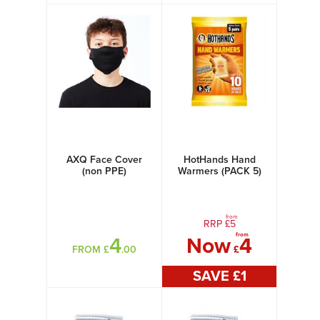
AXQ Face Cover
HotHands Hand
(non PPE)
Warmers (PACK 5)
from
RRP £
5
from
4
Now
4
FROM £
.00
£
SAVE £
1