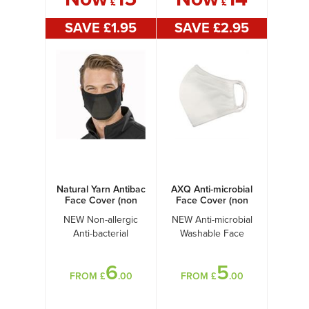
£
£
SAVE £
1
.95
SAVE £
2
.95
Natural Yarn Antibac
AXQ Anti-microbial
Face Cover (non
Face Cover (non
PPE)
PPE)
NEW Non-allergic
NEW Anti-microbial
Anti-bacterial
Washable Face
Washable Face
Cover!
Cover!
6
5
FROM £
.00
FROM £
.00