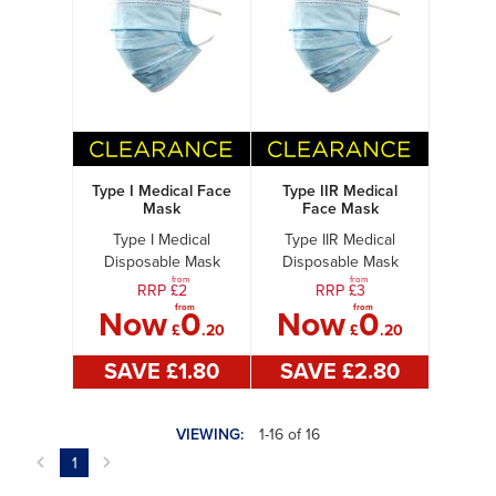
Type I Medical Face
Type IIR Medical
Mask
Face Mask
Type I Medical
Type IIR Medical
Disposable Mask
Disposable Mask
from
from
RRP £
2
RRP £
3
from
from
Now
0
Now
0
£
.20
£
.20
SAVE £
1
.80
SAVE £
2
.80
VIEWING:
1-16 of 16
1