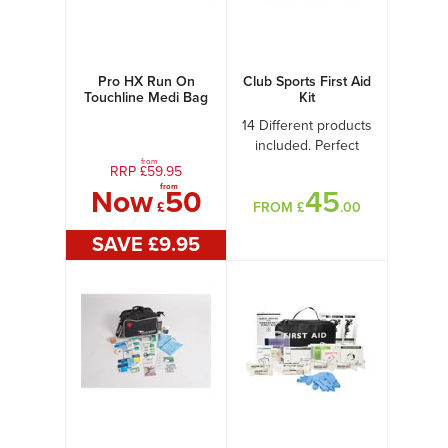
Pro HX Run On
Club Sports First Aid
Touchline Medi Bag
Kit
+ Medical Kit A
14 Different products
included. Perfect
from
Club kit
RRP £
59.95
from
Now
50
45
£
FROM £
.00
SAVE £
9
.95