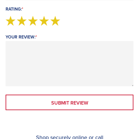
RATING:
*
YOUR REVIEW:
*
SUBMIT REVIEW
Shop securely online or call