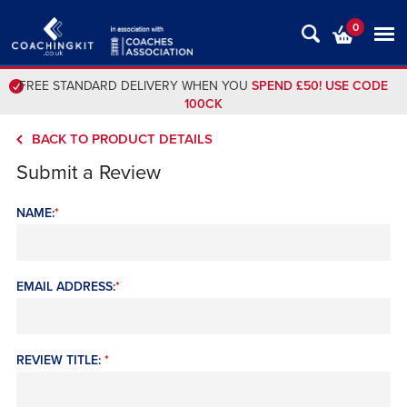
0
FREE STANDARD DELIVERY WHEN YOU
SPEND £50! USE CODE
100CK
BACK TO PRODUCT DETAILS
Submit a Review
NAME:
*
EMAIL ADDRESS:
*
REVIEW TITLE:
*