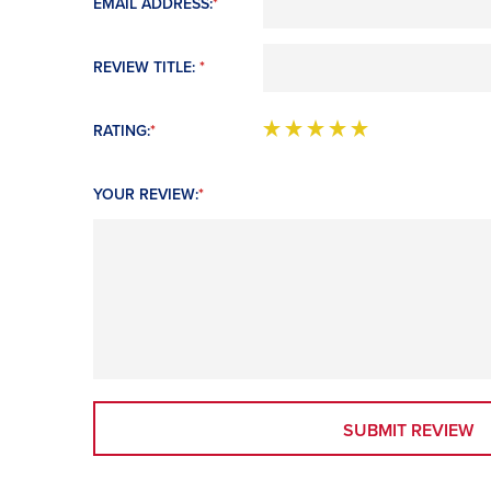
EMAIL ADDRESS:
*
REVIEW TITLE:
*
RATING:
*
YOUR REVIEW:
*
SUBMIT REVIEW