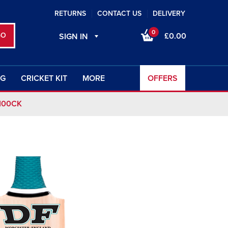
RETURNS
CONTACT US
DELIVERY
0
£0.00
SIGN IN
NG
CRICKET KIT
MORE
OFFERS
100CK