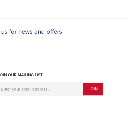
 us for news and offers
OIN OUR MAILING LIST
JOIN