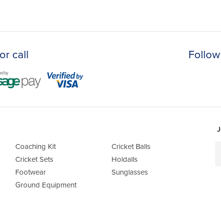
or call
Follow
J
Coaching Kit
Cricket Balls
Cricket Sets
Holdalls
Footwear
Sunglasses
Ground Equipment