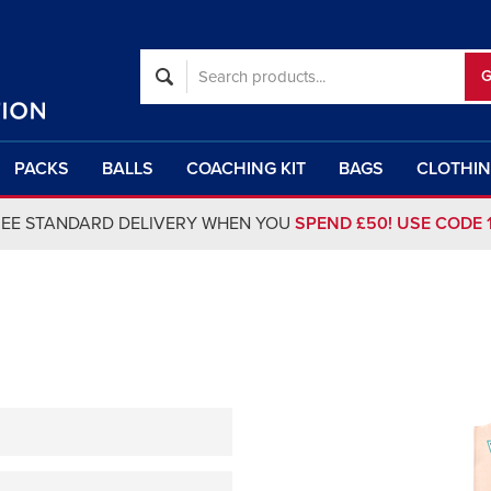
PACKS
BALLS
COACHING KIT
BAGS
CLOTHI
REE STANDARD DELIVERY WHEN YOU
SPEND £50! USE CODE 