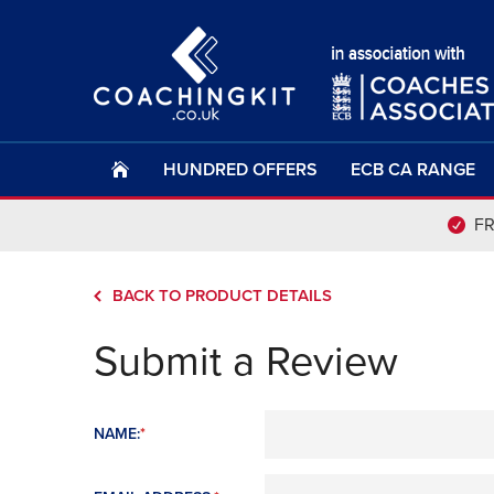
HUNDRED OFFERS
ECB CA RANGE
F
BACK TO PRODUCT DETAILS
Submit a Review
NAME:
*