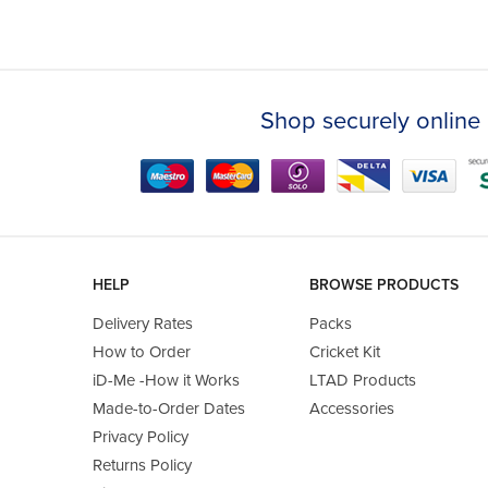
Shop securely online 
HELP
BROWSE PRODUCTS
Delivery Rates
Packs
How to Order
Cricket Kit
iD-Me -How it Works
LTAD Products
Made-to-Order Dates
Accessories
Privacy Policy
Returns Policy