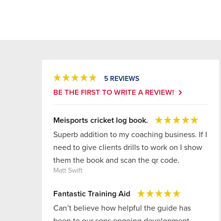
5 REVIEWS
BE THE FIRST TO WRITE A REVIEW!
Meisports cricket log book.
Superb addition to my coaching business. If I
need to give clients drills to work on I show
them the book and scan the qr code.
Matt Swift
Fantastic Training Aid
Can’t believe how helpful the guide has