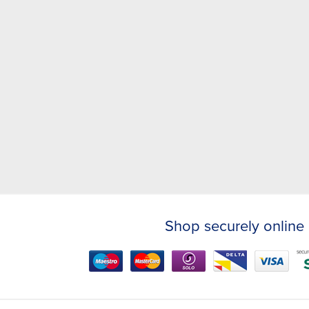
Shop securely online 