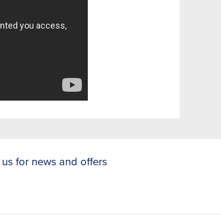
 us for news and offers