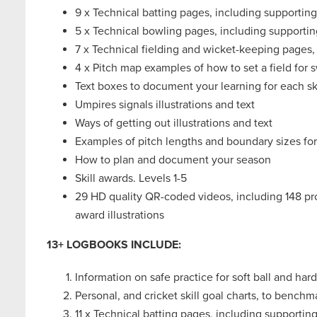
9 x Technical batting pages, including supporting
5 x Technical bowling pages, including supportin
7 x Technical fielding and wicket-keeping pages,
4 x Pitch map examples of how to set a field for
Text boxes to document your learning for each ski
Umpires signals illustrations and text
Ways of getting out illustrations and text
Examples of pitch lengths and boundary sizes fo
How to plan and document your season
Skill awards. Levels 1-5
29 HD quality QR-coded videos, including 148 progr
award illustrations
13+ LOGBOOKS INCLUDE:
Information on safe practice for soft ball and hard
Personal, and cricket skill goal charts, to benc
11 x Technical batting pages, including supporting