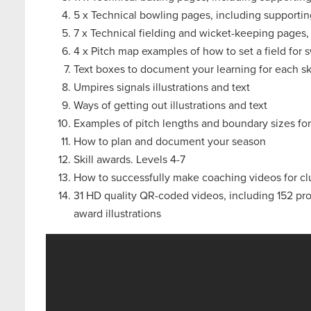
5 x Technical bowling pages, including supportin
7 x Technical fielding and wicket-keeping pages,
4 x Pitch map examples of how to set a field for
Text boxes to document your learning for each ski
Umpires signals illustrations and text
Ways of getting out illustrations and text
Examples of pitch lengths and boundary sizes fo
How to plan and document your season
Skill awards. Levels 4-7
How to successfully make coaching videos for c
31 HD quality QR-coded videos, including 152 progr
award illustrations