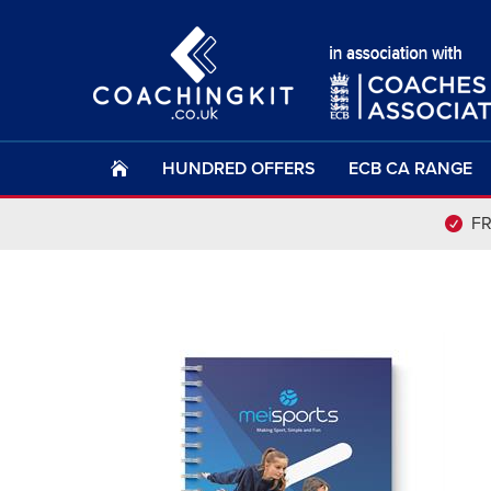
HUNDRED OFFERS
ECB CA RANGE
F