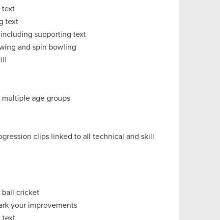
 text
g text
 including supporting text
 swing and spin bowling
ll
r multiple age groups
ession clips linked to all technical and skill
 ball cricket
hmark your improvements
 text