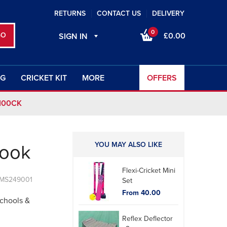
RETURNS
CONTACT US
DELIVERY
0
£0.00
SIGN IN
NG
CRICKET KIT
MORE
OFFERS
100CK
YOU MAY ALSO LIKE
book
Flexi-Cricket Mini
 MS249001
Set
From 40.00
Schools &
Reflex Deflector