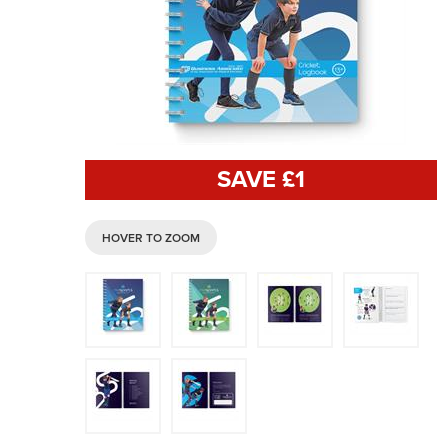
SAVE £
1
HOVER TO ZOOM