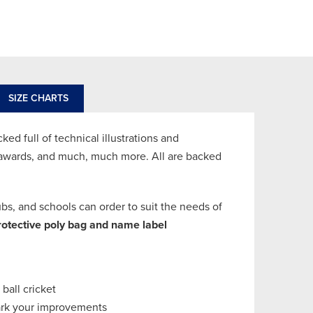
SIZE CHARTS
d full of technical illustrations and
l awards, and much, much more. All are backed
s, and schools can order to suit the needs of
rotective poly bag
and name label
 ball cricket
mark your improvements