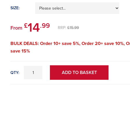
SIZE:
14
£
.99
From
RRP:
£15.99
BULK DEALS: Order 10+ save 5%, Order 20+ save 10%, O
save 15%
ADD TO BASKET
QTY: