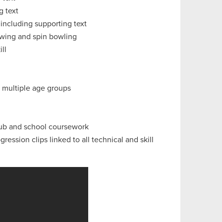
g text
 including supporting text
 swing and spin bowling
ll
r multiple age groups
lub and school coursework
ession clips linked to all technical and skill