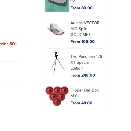
v2
From 80.00
Adidas VECTOR
MID Spikes
GOLD MET
From 105.00
rder 30+
The Paceman 176
XT Special
Edition
From 249.00
Flipper Ball Box
of 6
From 48.00