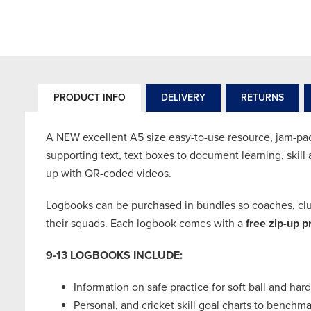
PRODUCT INFO
DELIVERY
RETURNS
A NEW excellent A5 size easy-to-use resource, jam-packe
supporting text, text boxes to document learning, skil
up with QR-coded videos.
Logbooks can be purchased in bundles so coaches, club
their squads. Each logbook comes with a
free zip-up p
9-13 LOGBOOKS INCLUDE:
Information on safe practice for soft ball and hard
Personal, and cricket skill goal charts to bench