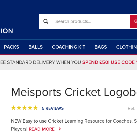
PACKS
BALLS
COACHING KIT
BAGS
CLOTHI
REE STANDARD DELIVERY WHEN YOU
SPEND £50! USE CODE 
Meisports Cricket Logo
5 REVIEWS
Ref:
NEW Easy to use Cricket Learning Resource for Coaches, 
Players!
READ MORE