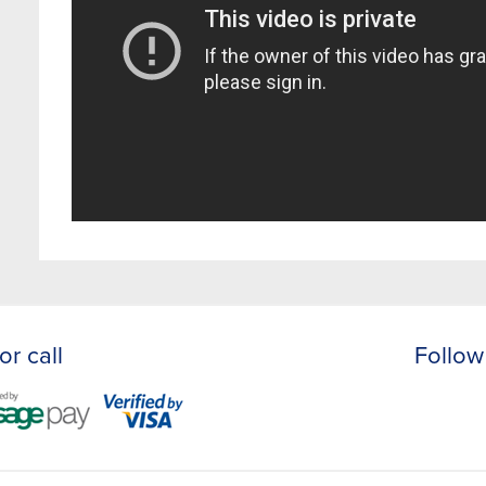
or call
Follow