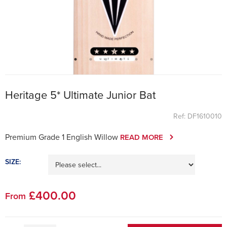
Heritage 5* Ultimate Junior Bat
Ref: DF1610010
Premium Grade 1 English Willow
READ MORE
SIZE:
£
400
.00
From