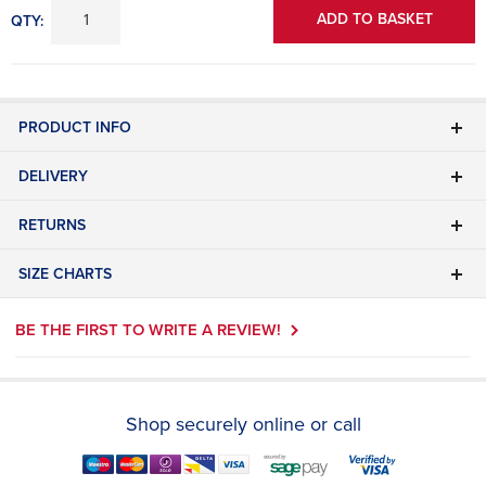
ADD TO BASKET
QTY:
PRODUCT INFO
DELIVERY
RETURNS
SIZE CHARTS
BE THE FIRST TO WRITE A REVIEW!
Shop securely online or call