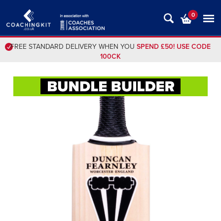
0
FREE STANDARD DELIVERY WHEN YOU
SPEND £50! USE CODE
100CK