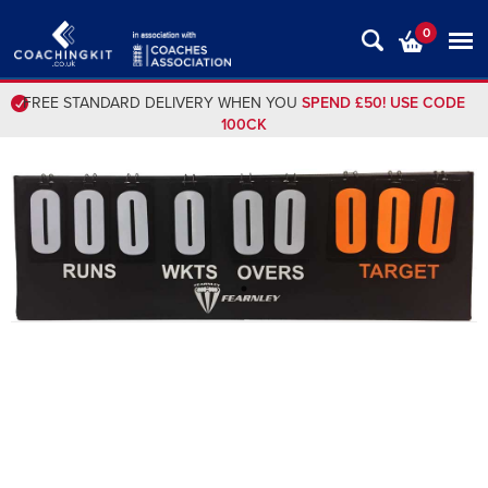
0
FREE STANDARD DELIVERY WHEN YOU
SPEND £50! USE CODE
100CK