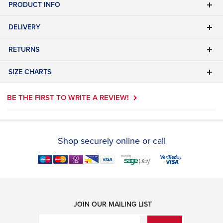
PRODUCT INFO
DELIVERY
RETURNS
SIZE CHARTS
BE THE FIRST TO WRITE A REVIEW!
Shop securely online or call
JOIN OUR MAILING LIST