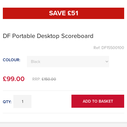
SAVE £
51
DF Portable Desktop Scoreboard
Ref: DF15500100
COLOUR:
£
99
.00
RRP:
£150.00
ADD TO BASKET
QTY: